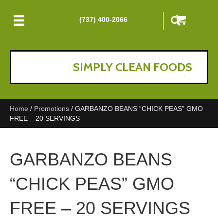
(737) 400-2066
SIMPLY CLEAN FOODS
Home
/
Promotions
/ GARBANZO BEANS “CHICK PEAS” GMO
FREE – 20 SERVINGS
GARBANZO BEANS
“CHICK PEAS” GMO
FREE – 20 SERVINGS