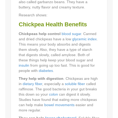
also called garbanzo beans. They have a
buttery, nutty flavor and creamy texture.
Research shows:
Chickpea Health Benefits
Chickpeas help control
blood sugar
. Canned
and dried chickpeas have a low
glycemic index
.
This means your body absorbs and digests
them slowly. Also, they have a type of starch
that digests slowly, called amylose. Both of
these things help keep your blood sugar and
insulin
from going up too fast. This is good for
people with
diabetes
.
They help with digestion
. Chickpeas are high
in
dietary fiber
, especially a
soluble fiber
called
raffinose. The good bacteria in your gut breaks
this down so your
colon
can digest it slowly.
Studies have found that eating more chickpeas
can help make
bowel movements
easier and
more regular.
They can help
lower cholesterol
. Soluble fiber