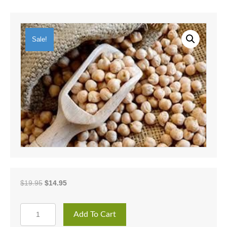
Sale!
Original
Current
$
19.95
$
14.95
price
price
was:
is:
GARBANZO
$19.95.
$14.95.
Add To Cart
BEANS