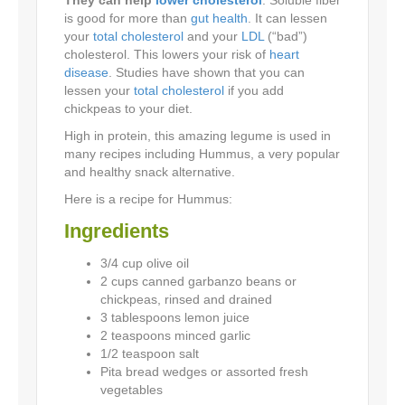
is good for more than
gut health
. It can lessen
your
total cholesterol
and your
LDL
(“bad”)
cholesterol. This lowers your risk of
heart
disease
. Studies have shown that you can
lessen your
total cholesterol
if you add
chickpeas to your diet.
High in protein, this amazing legume is used in
many recipes including Hummus, a very popular
and healthy snack alternative.
Here is a recipe for Hummus:
Ingredients
3/4 cup olive oil
2 cups canned garbanzo beans or
chickpeas, rinsed and drained
3 tablespoons lemon juice
2 teaspoons minced garlic
1/2 teaspoon salt
Pita bread wedges or assorted fresh
vegetables