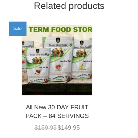
Related products
Sale!
All New 30 DAY FRUIT
PACK – 84 SERVINGS
Original
Current
$
159.95
$
149.95
price
price
was:
is: