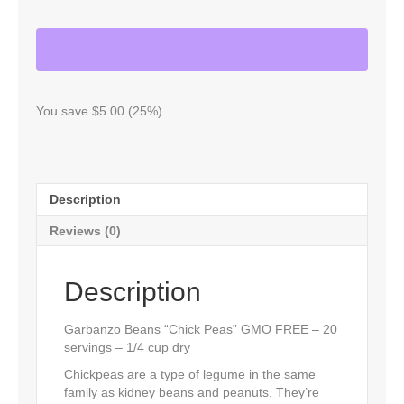
"CHICK
PEAS"
GMO
FREE
-
20
SERVINGS
You save $5.00 (25%)
quantity
Description
Reviews (0)
Description
Garbanzo Beans “Chick Peas” GMO FREE – 20
servings – 1/4 cup dry
Chickpeas are a type of legume in the same
family as kidney beans and peanuts. They’re