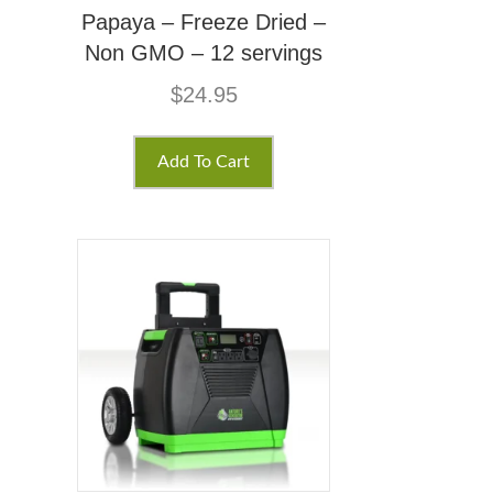
Papaya – Freeze Dried –
Non GMO – 12 servings
$
24.95
Add To Cart