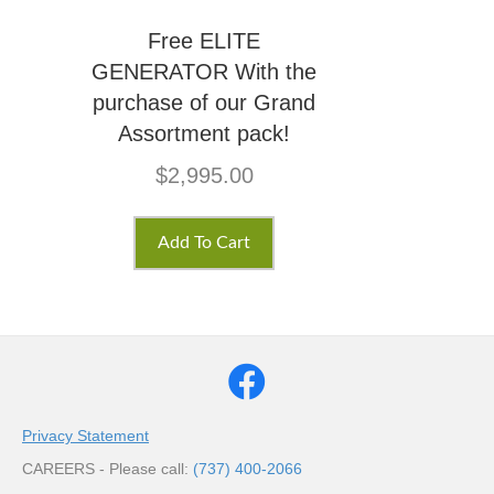
Free ELITE
GENERATOR With the
purchase of our Grand
Assortment pack!
$
2,995.00
Add To Cart
Privacy Statement
CAREERS - Please call:
(737) 400-2066