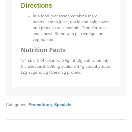
Directions
In a food processor, combine the oil,
beans, lemon juice, garlic and salt; cover
and process until smooth. Transfer to a
small bowl. Serve with pita wedges or
vegetables.
Nutrition Facts
1/4 cup: 324 calories, 29g fat (3g saturated fat),
0 cholesterol, 309mg sodium, 14g carbohydrate
(2g sugars, 3g fiber), 3g protein.
Categories:
Promotions
,
Specials