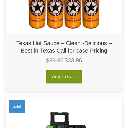
Texas Hot Sauce – Clean -Delicious –
Best in Texas Call for case Pricing
$
39.80
$
33.96
Original
Current
price
price
was:
is:
Add To Cart
$39.80.
$33.96.
Sale!