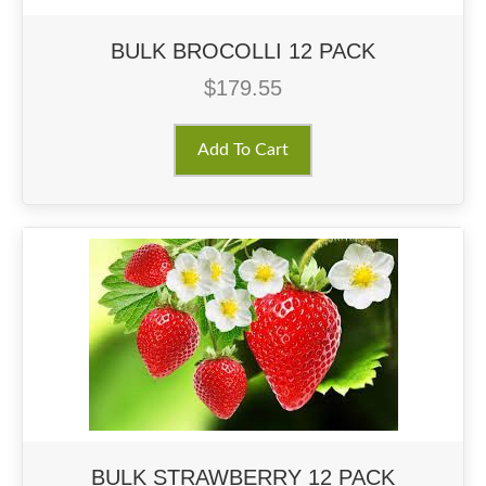
BULK BROCOLLI 12 PACK
$
179.55
Add To Cart
BULK STRAWBERRY 12 PACK