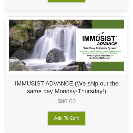
IMMUSIST ADVANCE (We ship out the
same day Monday-Thursday!)
$
96.00
Add To Cart