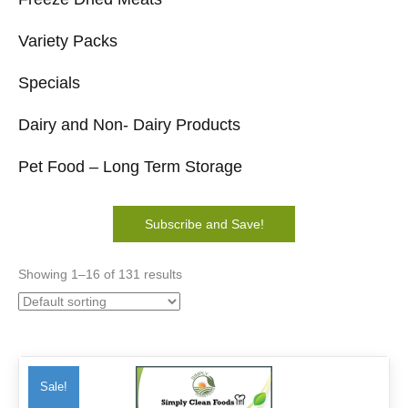
Variety Packs
Specials
Dairy and Non- Dairy Products
Pet Food – Long Term Storage
Subscribe and Save!
Showing 1–16 of 131 results
Sale!