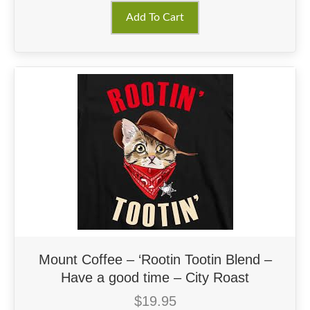
Add To Cart
Mount Coffee – ‘Rootin Tootin Blend –
Have a good time – City Roast
$
19.95