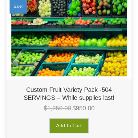
Sale!
Custom Fruit Variety Pack -504
SERVINGS – While supplies last!
$
1,250.00
$
950.00
Original
Current
price
price
was:
is:
Add To Cart
$1,250.00.
$950.00.