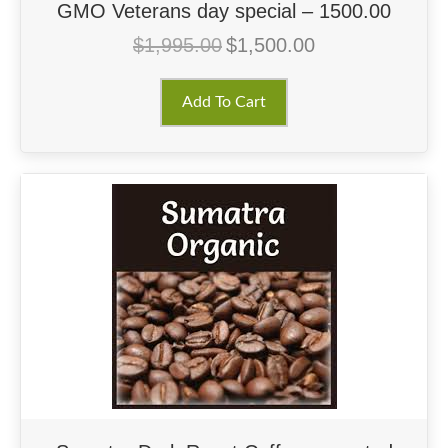
GMO Veterans day special – 1500.00
$
1,995.00
$
1,500.00
Original
Current
price
price
was:
is:
Add To Cart
$1,995.00.
$1,500.00.