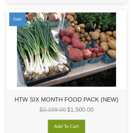
Sale!
HTW SIX MONTH FOOD PACK (NEW)
$
2,199.00
$
1,500.00
Original
Current
price
price
was:
is:
Add To Cart
$2,199.00.
$1,500.00.