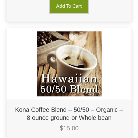
Add To Cart
Kona Coffee Blend – 50/50 – Organic –
8 ounce ground or Whole bean
$
15.00