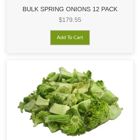
BULK SPRING ONIONS 12 PACK
$
179.55
Add To Cart