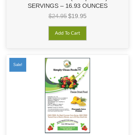
SERVINGS – 16.93 OUNCES
$
24.95
$
19.95
Original
Current
price
price
was:
is:
Add To Cart
$24.95.
$19.95.
Sale!