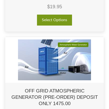
$
19.95
This
Select Options
product
has
multiple
variants.
The
options
may
be
chosen
on
the
product
page
OFF GRID ATMOSPHERIC
GENERATOR (PRE-ORDER) DEPOSIT
ONLY 1475.00