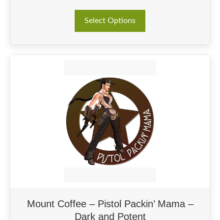
This
Select Options
product
has
multiple
variants.
The
options
may
be
chosen
on
the
product
page
Mount Coffee – Pistol Packin’ Mama –
Dark and Potent