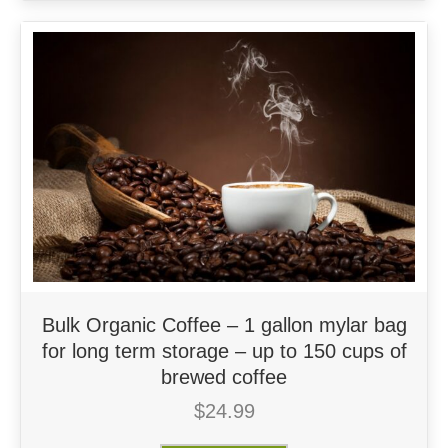
Bulk Organic Coffee – 1 gallon mylar bag
for long term storage – up to 150 cups of
brewed coffee
$
24.99