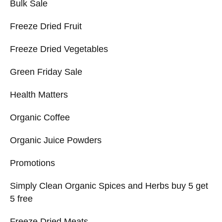
Bulk Sale
Freeze Dried Fruit
Freeze Dried Vegetables
Green Friday Sale
Health Matters
Organic Coffee
Organic Juice Powders
Promotions
Simply Clean Organic Spices and Herbs buy 5 get
5 free
Freeze Dried Meats