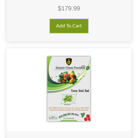
$
179.99
Add To Cart