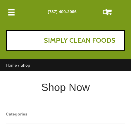
(737) 400-2066
SIMPLY CLEAN FOODS
Home
/ Shop
Shop Now
Categories