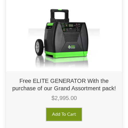
Free ELITE GENERATOR With the
purchase of our Grand Assortment pack!
$
2,995.00
Add To Cart