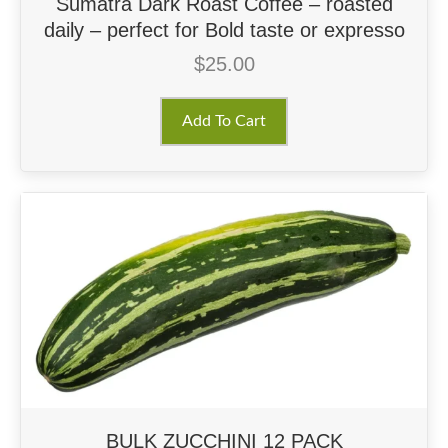
Sumatra Dark Roast Coffee – roasted
daily – perfect for Bold taste or expresso
$
25.00
Add To Cart
BULK ZUCCHINI 12 PACK