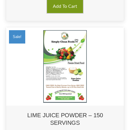
Add To Cart
Sale!
LIME JUICE POWDER – 150
SERVINGS