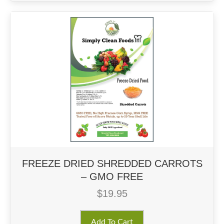
FREEZE DRIED SHREDDED CARROTS
– GMO FREE
$
19.95
Add To Cart