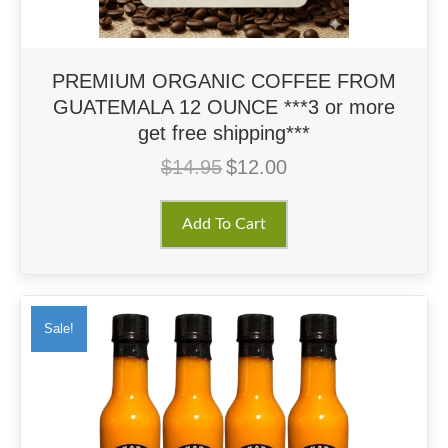
PREMIUM ORGANIC COFFEE FROM
GUATEMALA 12 OUNCE ***3 or more
get free shipping***
$
14.95
$
12.00
Original
Current
price
price
was:
is:
Add To Cart
$14.95.
$12.00.
Sale!