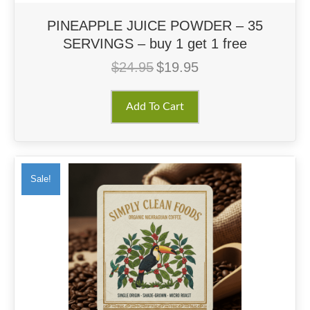
PINEAPPLE JUICE POWDER – 35
SERVINGS – buy 1 get 1 free
$
24.95
$
19.95
Original
Current
price
price
was:
is:
Add To Cart
$24.95.
$19.95.
Sale!