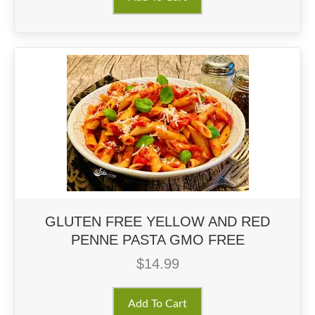
GLUTEN FREE YELLOW AND RED
PENNE PASTA GMO FREE
$
14.99
Add To Cart