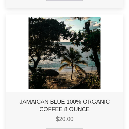
JAMAICAN BLUE 100% ORGANIC
COFFEE 8 OUNCE
$
20.00