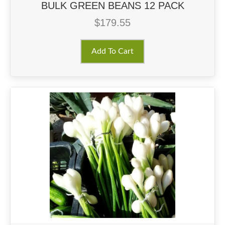
BULK GREEN BEANS 12 PACK
$
179.55
Add To Cart