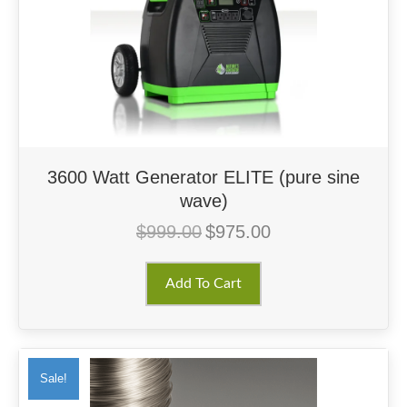
3600 Watt Generator ELITE (pure sine
wave)
$
999.00
$
975.00
Original
Current
price
price
was:
is:
Add To Cart
$999.00.
$975.00.
Sale!