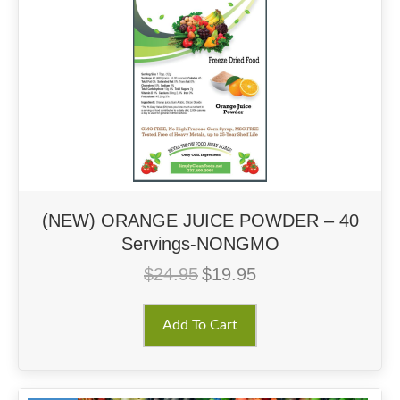
(NEW) ORANGE JUICE POWDER – 40
Servings-NONGMO
$
24.95
$
19.95
Original
Current
price
price
was:
is:
Add To Cart
$24.95.
$19.95.