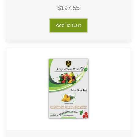
$
197.55
Add To Cart