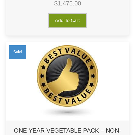
$
1,475.00
Add To Cart
Sale!
ONE YEAR VEGETABLE PACK – NON-