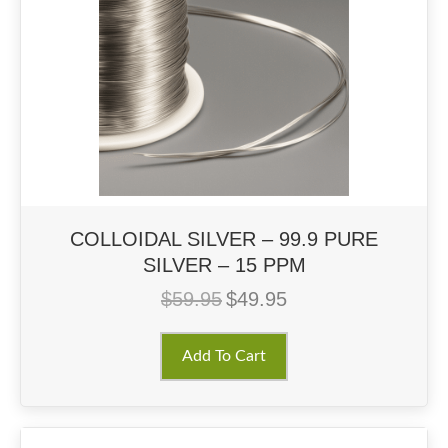
COLLOIDAL SILVER – 99.9 PURE
SILVER – 15 PPM
$
59.95
$
49.95
Original
Current
price
price
was:
is:
Add To Cart
$59.95.
$49.95.