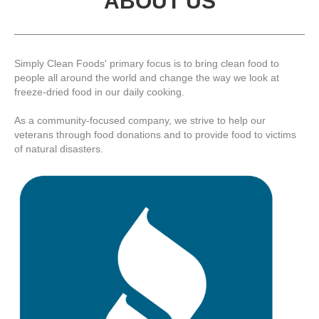
ABOUT US
Simply Clean Foods' primary focus is to bring clean food to
people all around the world and change the way we look at
freeze-dried food in our daily cooking.
As a community-focused company, we strive to help our
veterans through food donations and to provide food to victims
of natural disasters.