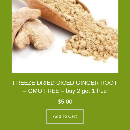
FREEZE DRIED DICED GINGER ROOT
– GMO FREE – buy 2 get 1 free
$
5.00
Add To Cart