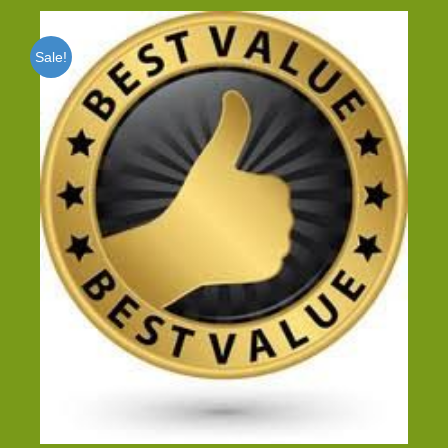
Sale!