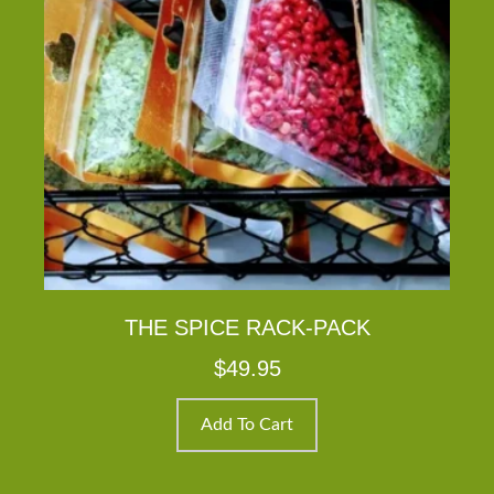
THE SPICE RACK-PACK
$
49.95
Add To Cart