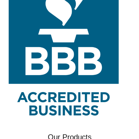
Our Products