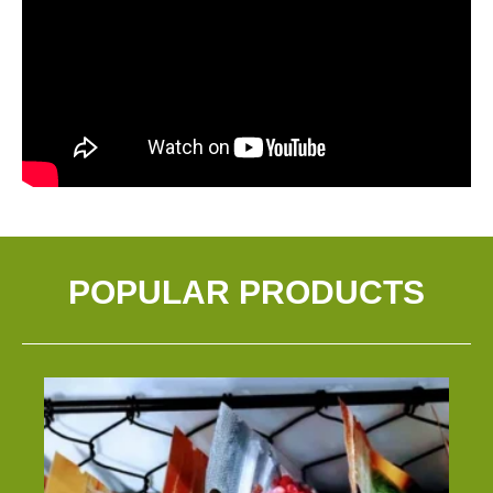
POPULAR PRODUCTS