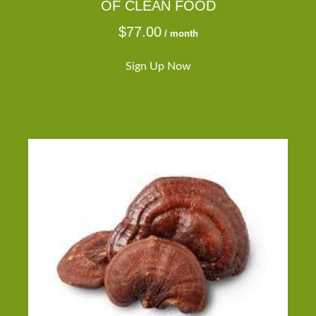
OF CLEAN FOOD
$
77.00
/ month
Sign Up Now