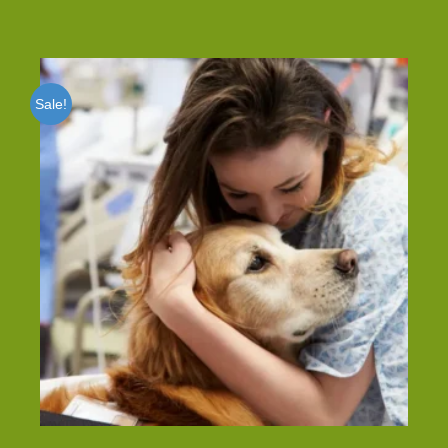
Sale!