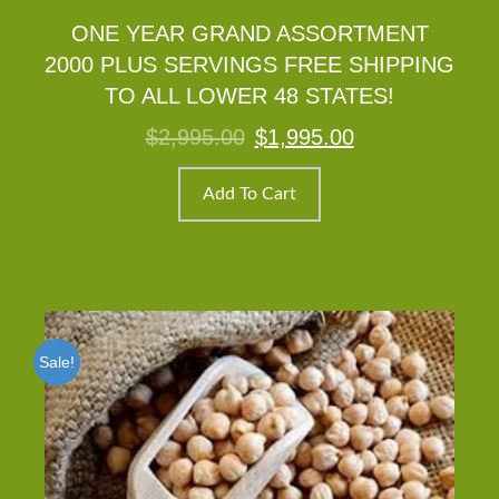
ONE YEAR GRAND ASSORTMENT
2000 PLUS SERVINGS FREE SHIPPING
TO ALL LOWER 48 STATES!
Original
Current
$
2,995.00
$
1,995.00
price
price
was:
is:
$2,995.00.
$1,995.00.
Add To Cart
Sale!