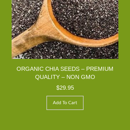
ORGANIC CHIA SEEDS – PREMIUM
QUALITY – NON GMO
$
29.95
Add To Cart