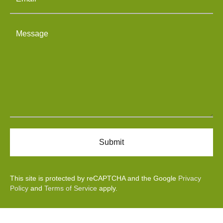
This site is protected by reCAPTCHA and the Google
Privacy
Policy
and
Terms of Service
apply.