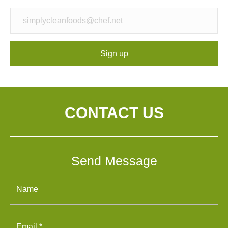
Sign up
CONTACT US
Send Message