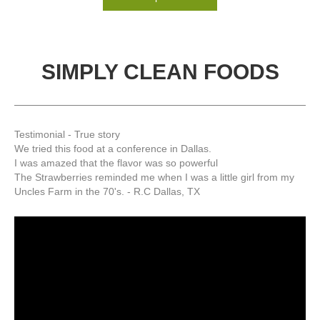
SIMPLY CLEAN FOODS
Testimonial - True story
We tried this food at a conference in Dallas.
I was amazed that the flavor was so powerful
The Strawberries reminded me when I was a little girl from my
Uncles Farm in the 70's. - R.C Dallas, TX