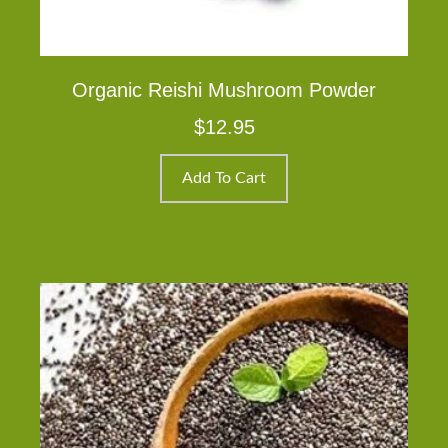
Organic Reishi Mushroom Powder
$
12.95
Add To Cart