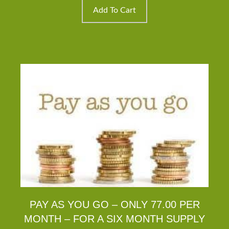
$14.95.
$9.95.
Add To Cart
PAY AS YOU GO – ONLY 77.00 PER
MONTH – FOR A SIX MONTH SUPPLY