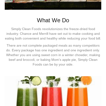
What We Do
Simply Clean Foods revolutionizes the freeze-dried food
industry. Chance and Merrill have set out to make cooking and
eating both convenient and healthy while reducing your food bill.
There are not complete packaged meals as many competitors
do. Every package has one ingredient and one ingredient only.
Whether you are using sweet corn in a winter chowder, making
beef and broccoli, or baking Mom's apple pie, Simply Clean
Foods can be by your side.