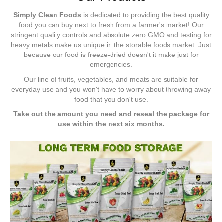
Simply Clean Foods
is dedicated to providing the best quality
food you can buy next to fresh from a farmer's market! Our
stringent quality controls and absolute zero GMO and testing for
heavy metals make us unique in the storable foods market. Just
because our food is freeze-dried doesn't it make just for
emergencies.
Our line of fruits, vegetables, and meats are suitable for
everyday use and you won't have to worry about throwing away
food that you don't use.
Take out the amount you need and reseal the package for
use within the next six months.