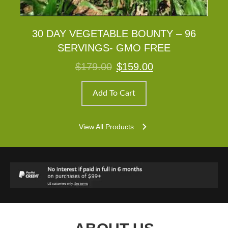
30 DAY VEGETABLE BOUNTY – 96
SERVINGS- GMO FREE
Original
Current
$
179.00
$
159.00
price
price
was:
is:
$179.00.
$159.00.
Add To Cart
View All Products