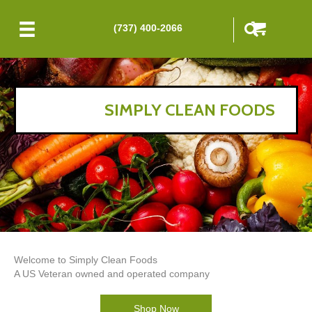
(737) 400-2066
SIMPLY CLEAN FOODS
Welcome to Simply Clean Foods
A US Veteran owned and operated company
Shop Now