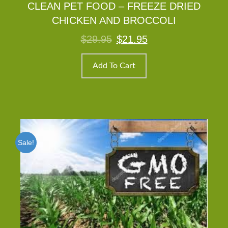
CLEAN PET FOOD – FREEZE DRIED
CHICKEN AND BROCCOLI
Original
Current
$
29.95
$
21.95
price
price
was:
is:
$29.95.
$21.95.
Add To Cart
Sale!