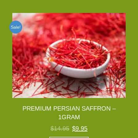
Sale!
PREMIUM PERSIAN SAFFRON –
1GRAM
Original
Current
$
14.95
$
9.95
price
price
was:
is: