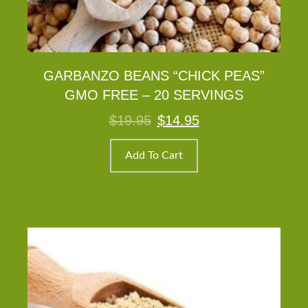
GARBANZO BEANS “CHICK PEAS”
GMO FREE – 20 SERVINGS
Original
Current
$
19.95
$
14.95
price
price
was:
is:
$19.95.
$14.95.
Add To Cart