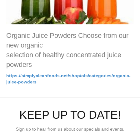
Organic Juice Powders Choose from our
new organic
selection of healthy concentrated juice
powders
https://simplycleanfoods.net/shop/ols/categories/organic-
juice-powders
KEEP UP TO DATE!
Sign up to hear from us about our specials and events.